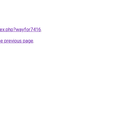
ndex.php?wayfor7416
.
he previous page
.