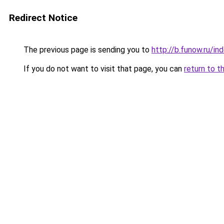
Redirect Notice
The previous page is sending you to
http://b.funow.ru/i
If you do not want to visit that page, you can
return to t