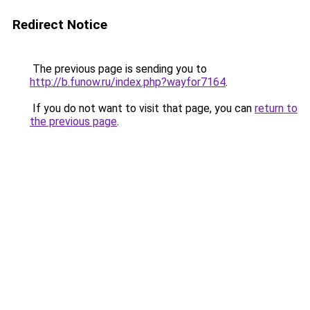
Redirect Notice
The previous page is sending you to
http://b.funow.ru/index.php?wayfor7164
.
If you do not want to visit that page, you can
return to
the previous page
.