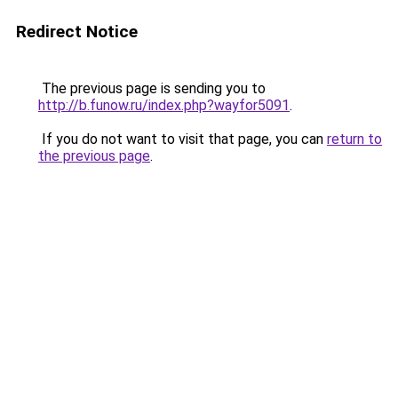
Redirect Notice
The previous page is sending you to
http://b.funow.ru/index.php?wayfor5091
.
If you do not want to visit that page, you can
return to
the previous page
.