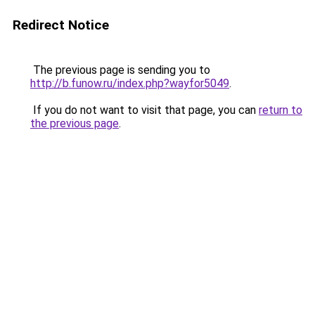
Redirect Notice
The previous page is sending you to
http://b.funow.ru/index.php?wayfor5049
.
If you do not want to visit that page, you can
return to
the previous page
.