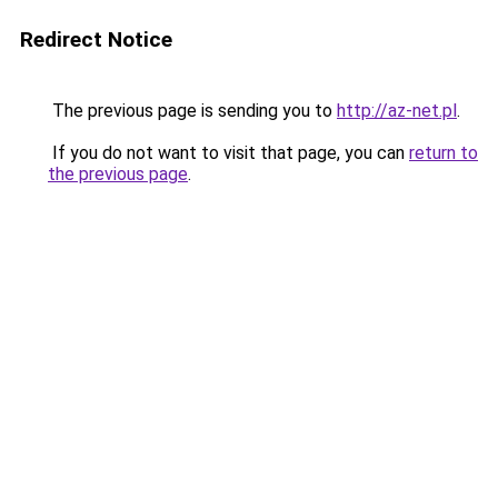
Redirect Notice
The previous page is sending you to
http://az-net.pl
.
If you do not want to visit that page, you can
return to
the previous page
.