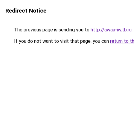
Redirect Notice
The previous page is sending you to
http://awaa-iw.tb.ru
.
If you do not want to visit that page, you can
return to t