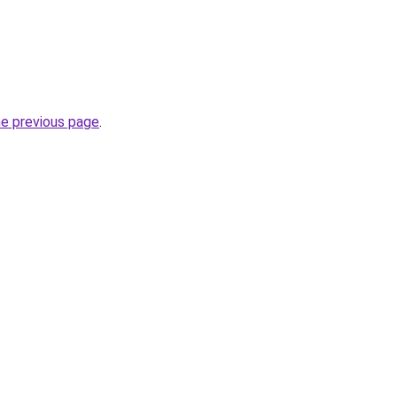
he previous page
.