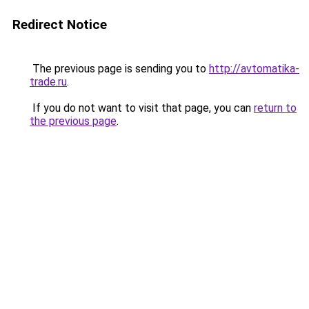
Redirect Notice
The previous page is sending you to
http://avtomatika-
trade.ru
.
If you do not want to visit that page, you can
return to
the previous page
.