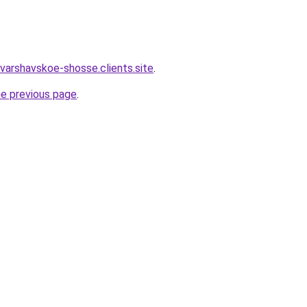
varshavskoe-shosse.clients.site
.
he previous page
.