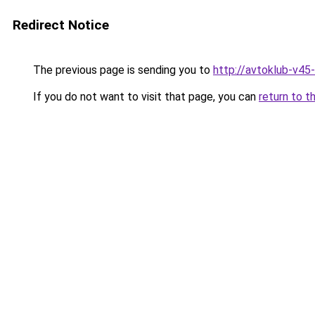
Redirect Notice
The previous page is sending you to
http://avtoklub-v45-
If you do not want to visit that page, you can
return to t