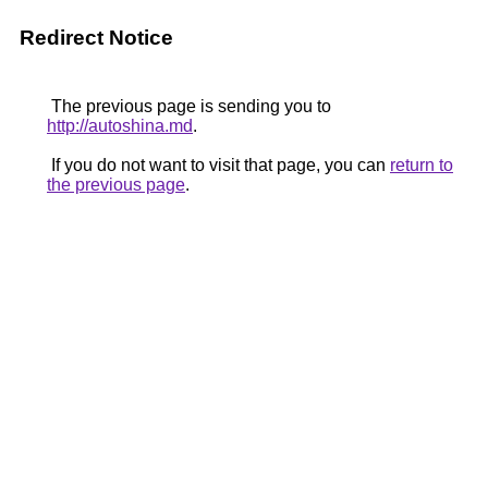
Redirect Notice
The previous page is sending you to
http://autoshina.md
.
If you do not want to visit that page, you can
return to
the previous page
.