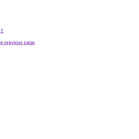
-2
.
he previous page
.