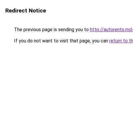
Redirect Notice
The previous page is sending you to
http://autorento.md
If you do not want to visit that page, you can
return to t