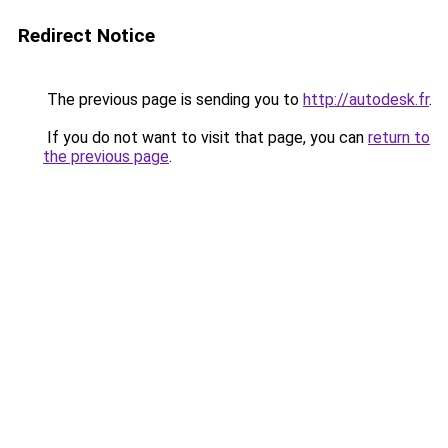
Redirect Notice
The previous page is sending you to
http://autodesk.fr
.
If you do not want to visit that page, you can
return to
the previous page
.