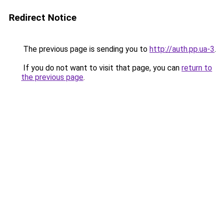
Redirect Notice
The previous page is sending you to
http://auth.pp.ua-3
.
If you do not want to visit that page, you can
return to
the previous page
.