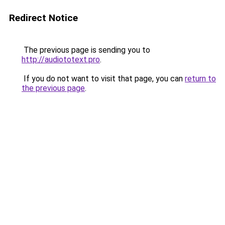
Redirect Notice
The previous page is sending you to
http://audiototext.pro
.
If you do not want to visit that page, you can
return to
the previous page
.