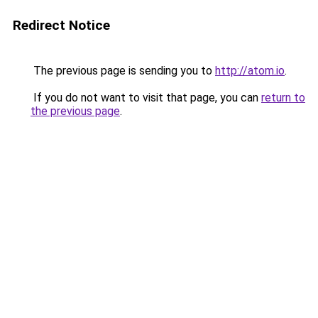
Redirect Notice
The previous page is sending you to
http://atom.io
.
If you do not want to visit that page, you can
return to
the previous page
.