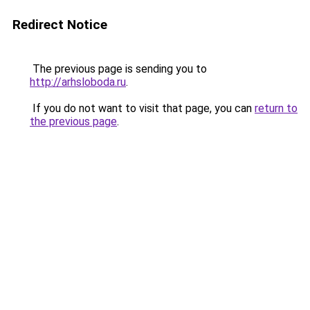
Redirect Notice
The previous page is sending you to
http://arhsloboda.ru
.
If you do not want to visit that page, you can
return to
the previous page
.