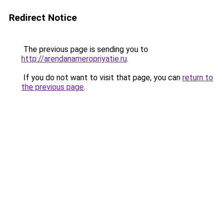
Redirect Notice
The previous page is sending you to
http://arendanameropriyatie.ru
.
If you do not want to visit that page, you can
return to
the previous page
.