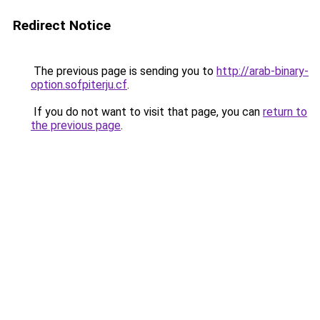
Redirect Notice
The previous page is sending you to
http://arab-binary-
option.sofpiterju.cf
.
If you do not want to visit that page, you can
return to
the previous page
.