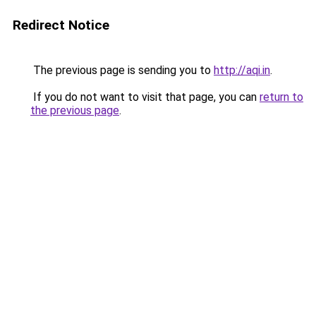
Redirect Notice
The previous page is sending you to
http://aqi.in
.
If you do not want to visit that page, you can
return to
the previous page
.