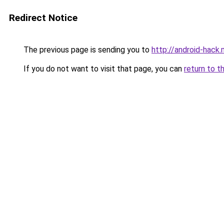
Redirect Notice
The previous page is sending you to
http://android-hack.
If you do not want to visit that page, you can
return to t