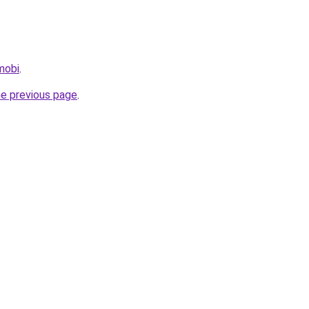
mobi
.
he previous page
.