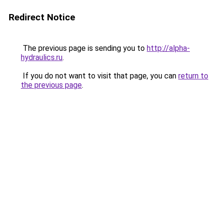
Redirect Notice
The previous page is sending you to
http://alpha-
hydraulics.ru
.
If you do not want to visit that page, you can
return to
the previous page
.