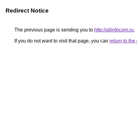
Redirect Notice
The previous page is sending you to
http://allinfocom.ru
.
If you do not want to visit that page, you can
return to th