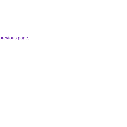
e previous page
.