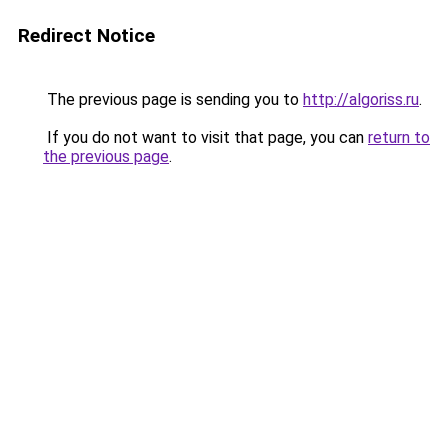
Redirect Notice
The previous page is sending you to
http://algoriss.ru
.
If you do not want to visit that page, you can
return to
the previous page
.