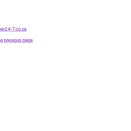
ber24-7.co.za
.
he previous page
.