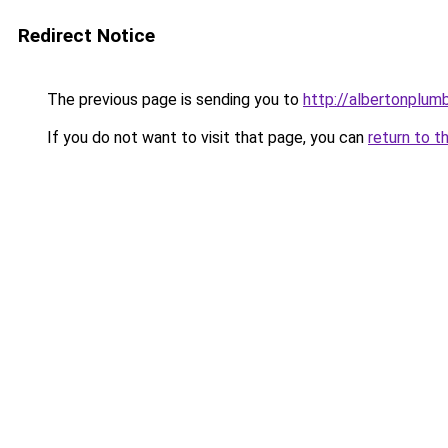
Redirect Notice
The previous page is sending you to
http://albertonplum
If you do not want to visit that page, you can
return to t