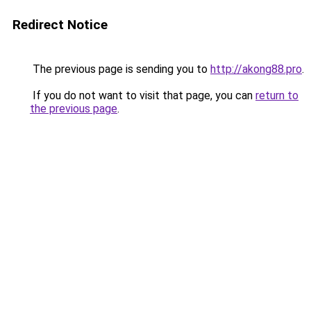
Redirect Notice
The previous page is sending you to
http://akong88.pro
.
If you do not want to visit that page, you can
return to
the previous page
.