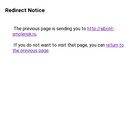
Redirect Notice
The previous page is sending you to
http://aibolit-
smolensk.ru
.
If you do not want to visit that page, you can
return to
the previous page
.