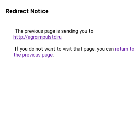
Redirect Notice
The previous page is sending you to
http://agroimpulstd.ru
.
If you do not want to visit that page, you can
return to
the previous page
.