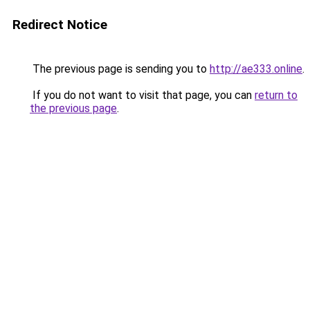
Redirect Notice
The previous page is sending you to
http://ae333.online
.
If you do not want to visit that page, you can
return to
the previous page
.