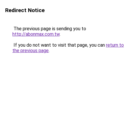
Redirect Notice
The previous page is sending you to
http://abonmax.com.tw
.
If you do not want to visit that page, you can
return to
the previous page
.