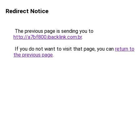
Redirect Notice
The previous page is sending you to
http://a7bf800.ibacklink.com.br
.
If you do not want to visit that page, you can
return to
the previous page
.