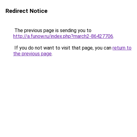
Redirect Notice
The previous page is sending you to
http://a.funow.ru/index.php?march2-86427706
.
If you do not want to visit that page, you can
return to
the previous page
.