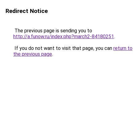
Redirect Notice
The previous page is sending you to
http://a.funow.ru/index.php?march2-84180251
.
If you do not want to visit that page, you can
return to
the previous page
.