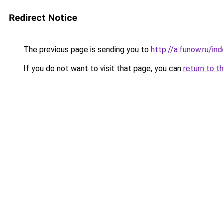
Redirect Notice
The previous page is sending you to
http://a.funow.ru/i
If you do not want to visit that page, you can
return to t