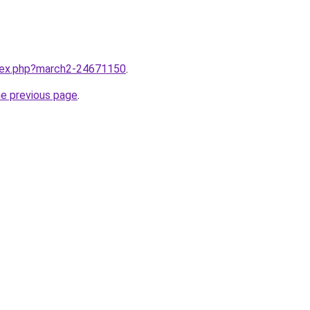
ndex.php?march2-24671150
.
he previous page
.