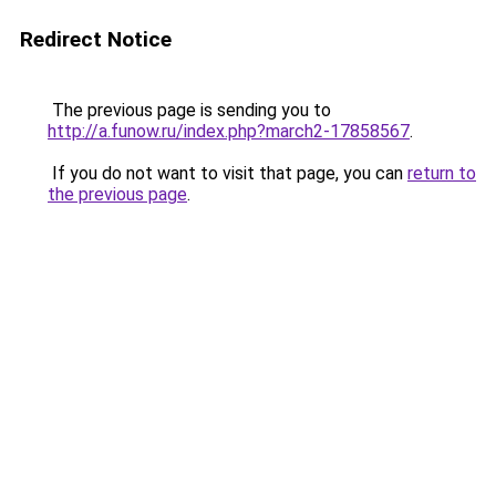
Redirect Notice
The previous page is sending you to
http://a.funow.ru/index.php?march2-17858567
.
If you do not want to visit that page, you can
return to
the previous page
.