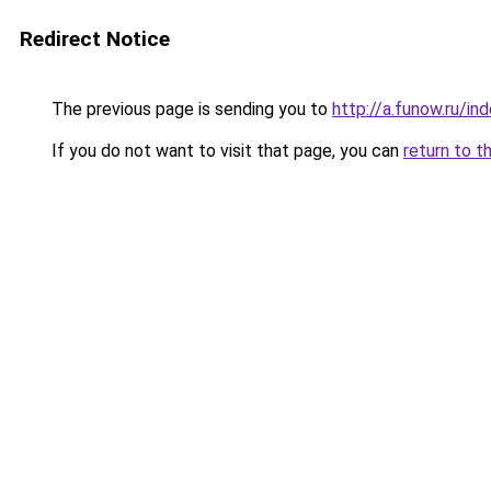
Redirect Notice
The previous page is sending you to
http://a.funow.ru/i
If you do not want to visit that page, you can
return to t