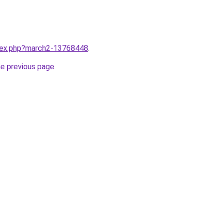
ndex.php?march2-13768448
.
he previous page
.