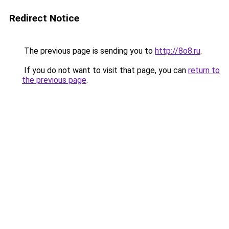
Redirect Notice
The previous page is sending you to
http://8o8.ru
.
If you do not want to visit that page, you can
return to
the previous page
.