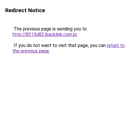
Redirect Notice
The previous page is sending you to
http://8315d82.ibacklink.com.br
.
If you do not want to visit that page, you can
return to
the previous page
.