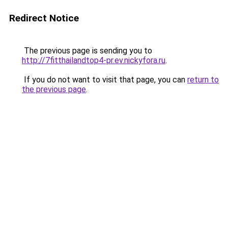
Redirect Notice
The previous page is sending you to
http://7fitthailandtop4-pr.ev.nickyfora.ru
.
If you do not want to visit that page, you can
return to
the previous page
.