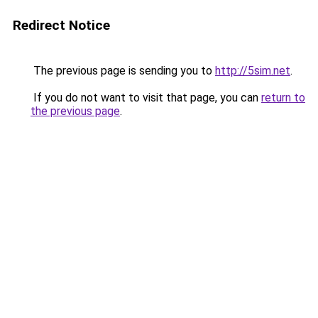
Redirect Notice
The previous page is sending you to
http://5sim.net
.
If you do not want to visit that page, you can
return to
the previous page
.