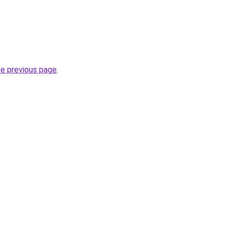
he previous page
.