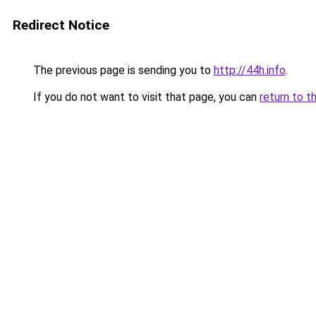
Redirect Notice
The previous page is sending you to
http://44h.info
.
If you do not want to visit that page, you can
return to t