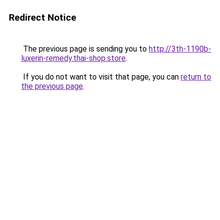
Redirect Notice
The previous page is sending you to
http://3th-1190b-
luxerin-remedy.thai-shop.store
.
If you do not want to visit that page, you can
return to
the previous page
.