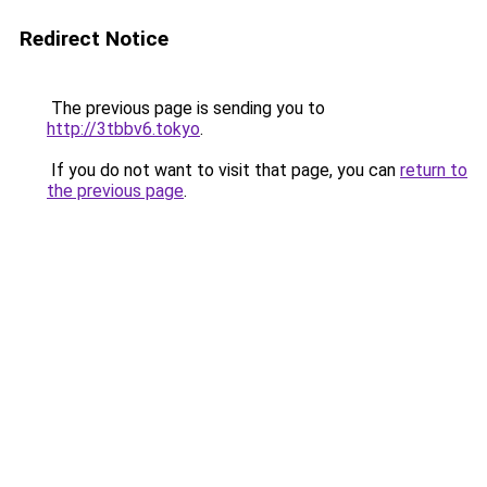
Redirect Notice
The previous page is sending you to
http://3tbbv6.tokyo
.
If you do not want to visit that page, you can
return to
the previous page
.