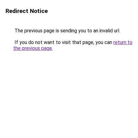
Redirect Notice
The previous page is sending you to an invalid url.
If you do not want to visit that page, you can
return to
the previous page
.