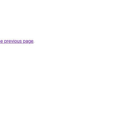
he previous page
.