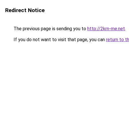
Redirect Notice
The previous page is sending you to
http://2krn-me.net
.
If you do not want to visit that page, you can
return to t