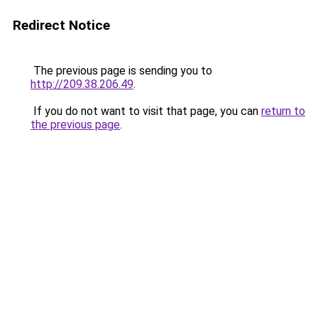
Redirect Notice
The previous page is sending you to
http://209.38.206.49
.
If you do not want to visit that page, you can
return to
the previous page
.