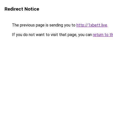
Redirect Notice
The previous page is sending you to
http://1xbett.live
.
If you do not want to visit that page, you can
return to t