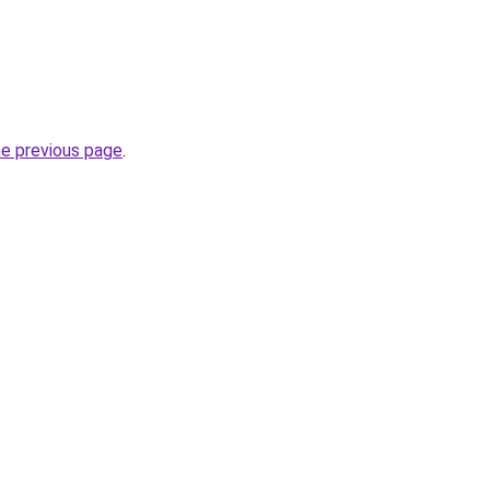
he previous page
.