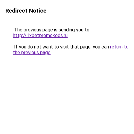
Redirect Notice
The previous page is sending you to
http://1xbetpromokods.ru
.
If you do not want to visit that page, you can
return to
the previous page
.