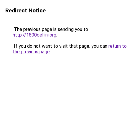
Redirect Notice
The previous page is sending you to
http://1800cellini.org
.
If you do not want to visit that page, you can
return to
the previous page
.