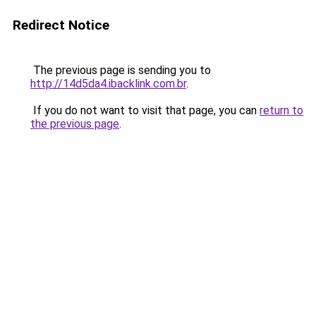
Redirect Notice
The previous page is sending you to
http://14d5da4.ibacklink.com.br
.
If you do not want to visit that page, you can
return to
the previous page
.