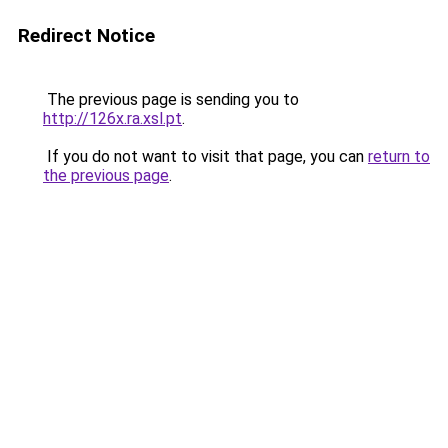
Redirect Notice
The previous page is sending you to
http://126x.ra.xsl.pt
.
If you do not want to visit that page, you can
return to
the previous page
.