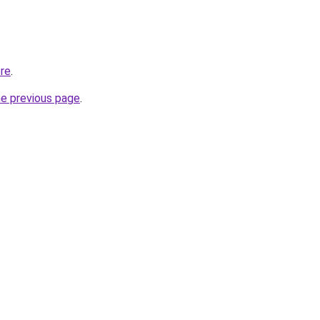
ore
.
he previous page
.