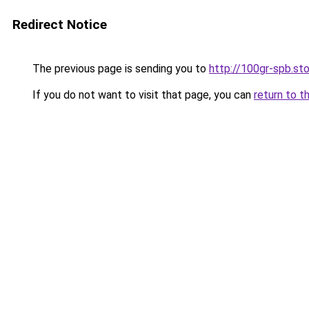
Redirect Notice
The previous page is sending you to
http://100gr-spb.st
If you do not want to visit that page, you can
return to t